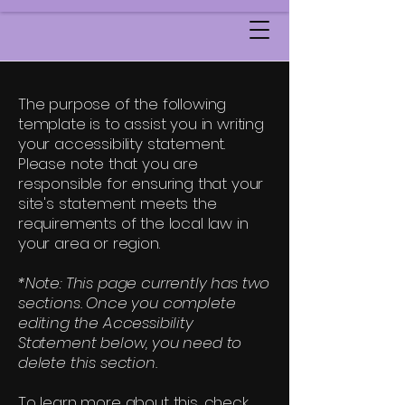
The purpose of the following
template is to assist you in writing
your accessibility statement.
Please note that you are
responsible for ensuring that your
site's statement meets the
requirements of the local law in
your area or region.
*Note: This page currently has two
sections. Once you complete
editing the Accessibility
Statement below, you need to
delete this section.
To learn more about this, check