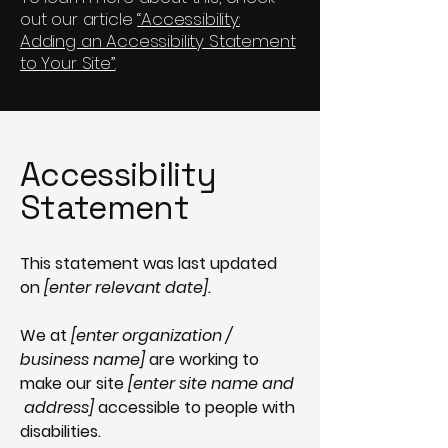
out our article
“Accessibility:
Adding an Accessibility Statement
to Your Site”.
Accessibility
Statement
This statement was last updated
on
[enter relevant date].
We at
[enter organization /
business name]
are working to
make our site
[enter site name and
address]
accessible to people with
disabilities.