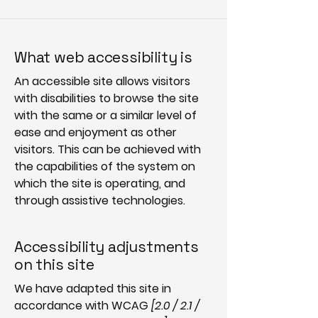
What web accessibility is
An accessible site allows visitors
with disabilities to browse the site
with the same or a similar level of
ease and enjoyment as other
visitors. This can be achieved with
the capabilities of the system on
which the site is operating, and
through assistive technologies.
Accessibility adjustments
on this site
We have adapted this site in
accordance with WCAG
[2.0 / 2.1 /