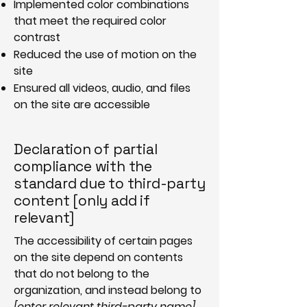
Implemented color combinations
that meet the required color
contrast
Reduced the use of motion on the
site
Ensured all videos, audio, and files
on the site are accessible
Declaration of partial
compliance with the
standard due to third-party
content [only add if
relevant]
The accessibility of certain pages
on the site depend on contents
that do not belong to the
organization, and instead belong to
[enter relevant third-party name]
.