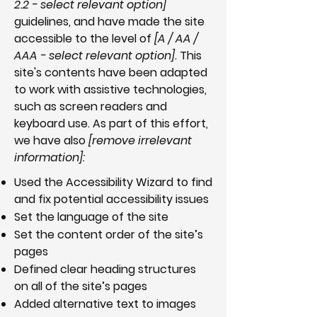
2.2 - select relevant option]
guidelines, and have made the site
accessible to the level of
[A / AA /
AAA - select relevant option].
This
site's contents have been adapted
to work with assistive technologies,
such as screen readers and
keyboard use. As part of this effort,
we have also
[remove irrelevant
information]:
Used the Accessibility Wizard to find
and fix potential accessibility issues
Set the language of the site
Set the content order of the site’s
pages
Defined clear heading structures
on all of the site’s pages
Added alternative text to images