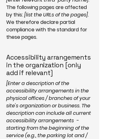
The following pages are affected
by this:
[list the URLs of the pages]
.
We therefore declare partial
compliance with the standard for
these pages.
Accessibility arrangements
in the organization [only
add if relevant]
[Enter a description of the
accessibility arrangements in the
physical offices / branches of your
site's organization or business. The
description can include all current
accessibility arrangements -
starting from the beginning of the
service (e.g., the parking lot and /