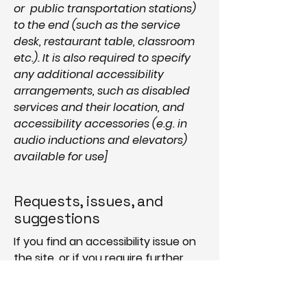
or public transportation stations)
to the end (such as the service
desk, restaurant table, classroom
etc.). It is also required to specify
any additional accessibility
arrangements, such as disabled
services and their location, and
accessibility accessories (e.g. in
audio inductions and elevators)
available for use]
Requests, issues, and
suggestions
If you find an accessibility issue on
the site, or if you require further
assistance, you are welcome to
contact us through the